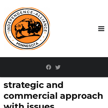
strategic and
commercial approach
with issues