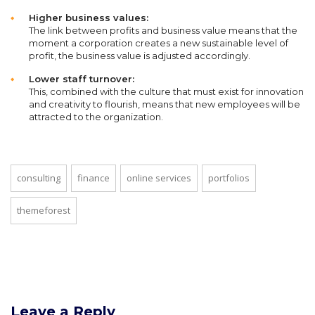
Higher business values:
The link between profits and business value means that the
moment a corporation creates a new sustainable level of
profit, the business value is adjusted accordingly.
Lower staff turnover:
This, combined with the culture that must exist for innovation
and creativity to flourish, means that new employees will be
attracted to the organization.
consulting
finance
online services
portfolios
themeforest
Leave a Reply