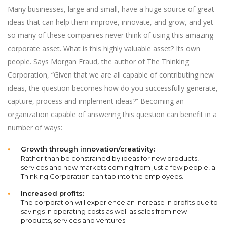
Many businesses, large and small, have a huge source of great
ideas that can help them improve, innovate, and grow, and yet
so many of these companies never think of using this amazing
corporate asset. What is this highly valuable asset? Its own
people. Says Morgan Fraud, the author of The Thinking
Corporation, “Given that we are all capable of contributing new
ideas, the question becomes how do you successfully generate,
capture, process and implement ideas?” Becoming an
organization capable of answering this question can benefit in a
number of ways:
Growth through innovation/creativity:
Rather than be constrained by ideas for new products,
services and new markets coming from just a few people, a
Thinking Corporation can tap into the employees.
Increased profits:
The corporation will experience an increase in profits due to
savings in operating costs as well as sales from new
products, services and ventures.