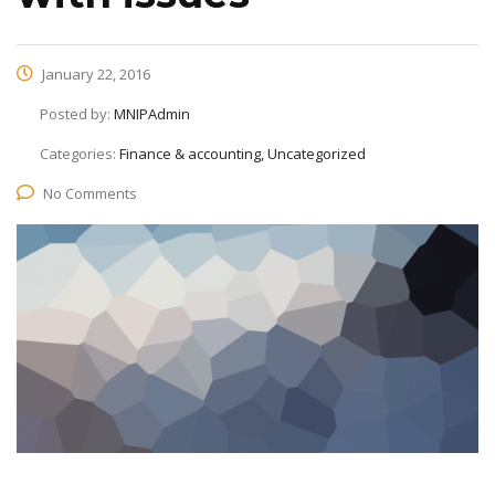
January 22, 2016
Posted by:
MNIPAdmin
Categories:
Finance & accounting, Uncategorized
No Comments