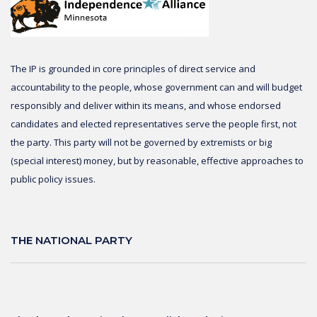
The IP is grounded in core principles of direct service and
accountability to the people, whose government can and will budget
responsibly and deliver within its means, and whose endorsed
candidates and elected representatives serve the people first, not
the party. This party will not be governed by extremists or big
(special interest) money, but by reasonable, effective approaches to
public policy issues.
THE NATIONAL PARTY