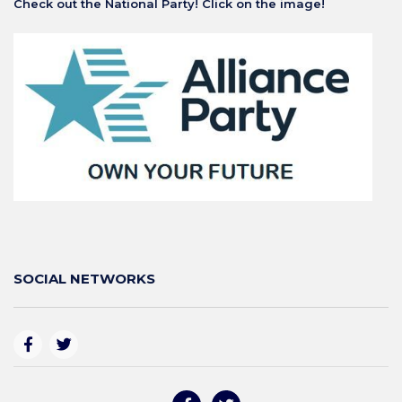
Check out the National Party! Click on the image!
SOCIAL NETWORKS