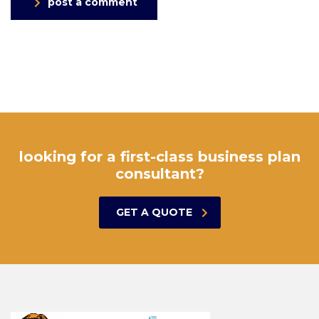
post a comment
looking for a first-class business plan
consultant?
GET A QUOTE