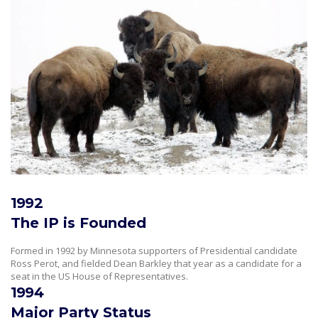
1992
The IP is Founded
Formed in 1992 by Minnesota supporters of Presidential candidate
Ross Perot, and fielded Dean Barkley that year as a candidate for a
seat in the US House of Representatives.
1994
Major Party Status