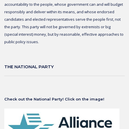
accountability to the people, whose government can and will budget
responsibly and deliver within its means, and whose endorsed
candidates and elected representatives serve the people first, not
the party. This party will not be governed by extremists or big
(special interest) money, but by reasonable, effective approaches to
public policy issues.
THE NATIONAL PARTY
Check out the National Party! Click on the image!