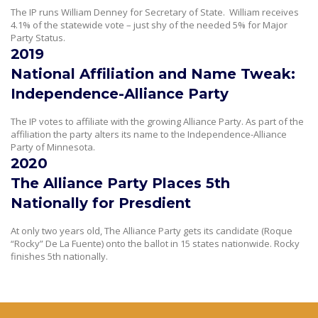
The IP runs William Denney for Secretary of State. William receives
4.1% of the statewide vote – just shy of the needed 5% for Major
Party Status.
2019
National Affiliation and Name Tweak:
Independence-Alliance Party
The IP votes to affiliate with the growing Alliance Party. As part of the
affiliation the party alters its name to the Independence-Alliance
Party of Minnesota.
2020
The Alliance Party Places 5th
Nationally for Presdient
At only two years old, The Alliance Party gets its candidate (Roque
“Rocky” De La Fuente) onto the ballot in 15 states nationwide. Rocky
finishes 5th nationally.