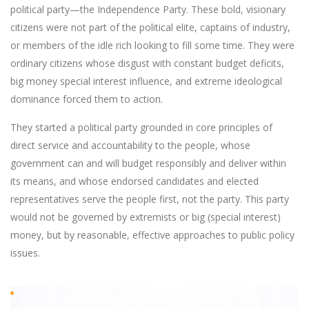
political party—the Independence Party. These bold, visionary
citizens were not part of the political elite, captains of industry,
or members of the idle rich looking to fill some time. They were
ordinary citizens whose disgust with constant budget deficits,
big money special interest influence, and extreme ideological
dominance forced them to action.
They started a political party grounded in core principles of
direct service and accountability to the people, whose
government can and will budget responsibly and deliver within
its means, and whose endorsed candidates and elected
representatives serve the people first, not the party. This party
would not be governed by extremists or big (special interest)
money, but by reasonable, effective approaches to public policy
issues.