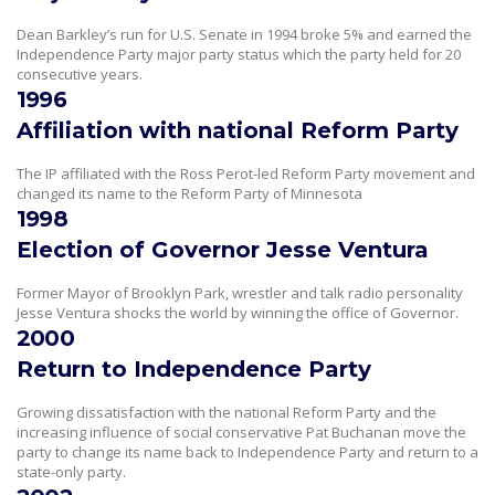
Dean Barkley’s run for U.S. Senate in 1994 broke 5% and earned the
Independence Party major party status which the party held for 20
consecutive years.
1996
Affiliation with national Reform Party
The IP affiliated with the Ross Perot-led Reform Party movement and
changed its name to the Reform Party of Minnesota
1998
Election of Governor Jesse Ventura
Former Mayor of Brooklyn Park, wrestler and talk radio personality
Jesse Ventura shocks the world by winning the office of Governor.
2000
Return to Independence Party
Growing dissatisfaction with the national Reform Party and the
increasing influence of social conservative Pat Buchanan move the
party to change its name back to Independence Party and return to a
state-only party.