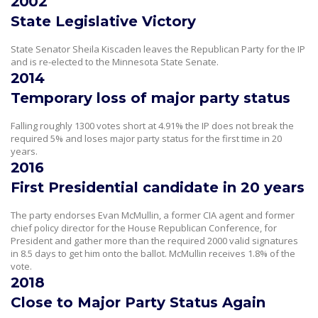
2002
State Legislative Victory
State Senator Sheila Kiscaden leaves the Republican Party for the IP
and is re-elected to the Minnesota State Senate.
2014
Temporary loss of major party status
Falling roughly 1300 votes short at 4.91% the IP does not break the
required 5% and loses major party status for the first time in 20
years.
2016
First Presidential candidate in 20 years
The party endorses Evan McMullin, a former CIA agent and former
chief policy director for the House Republican Conference, for
President and gather more than the required 2000 valid signatures
in 8.5 days to get him onto the ballot. McMullin receives 1.8% of the
vote.
2018
Close to Major Party Status Again