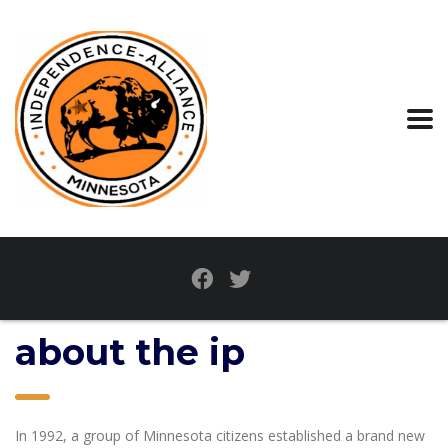
about the ip
In 1992, a group of Minnesota citizens established a brand new