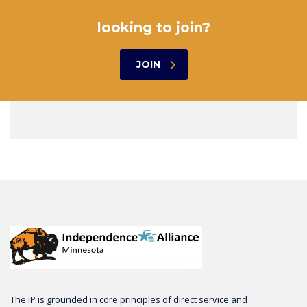
looking to join?
JOIN
The IP is grounded in core principles of direct service and