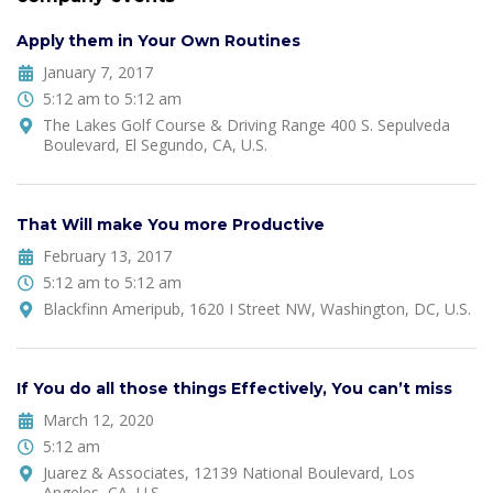
Apply them in Your Own Routines
January 7, 2017
5:12 am to 5:12 am
The Lakes Golf Course & Driving Range 400 S. Sepulveda
Boulevard, El Segundo, CA, U.S.
That Will make You more Productive
February 13, 2017
5:12 am to 5:12 am
Blackfinn Ameripub, 1620 I Street NW, Washington, DC, U.S.
If You do all those things Effectively, You can’t miss
March 12, 2020
5:12 am
Juarez & Associates, 12139 National Boulevard, Los
Angeles, CA, U.S.