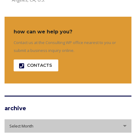
how can we help you?
Contact us at the Consulting WP office nearest to you or
submit a business inquiry online.
CONTACTS
archive
archive
Select Month