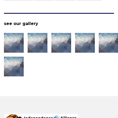
see our gallery