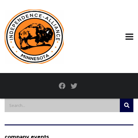
company events