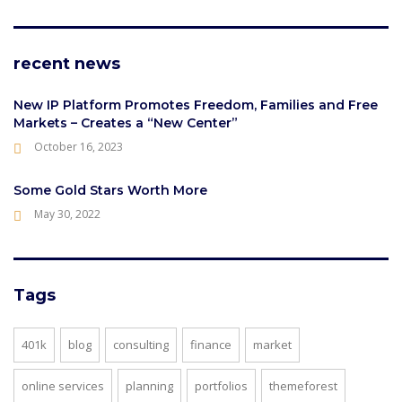
recent news
New IP Platform Promotes Freedom, Families and Free
Markets – Creates a “New Center”
October 16, 2023
Some Gold Stars Worth More
May 30, 2022
Tags
401k
blog
consulting
finance
market
online services
planning
portfolios
themeforest