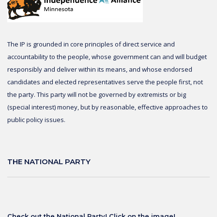
The IP is grounded in core principles of direct service and
accountability to the people, whose government can and will budget
responsibly and deliver within its means, and whose endorsed
candidates and elected representatives serve the people first, not
the party. This party will not be governed by extremists or big
(special interest) money, but by reasonable, effective approaches to
public policy issues.
THE NATIONAL PARTY
Check out the National Party! Click on the image!