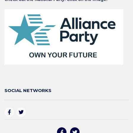
SOCIAL NETWORKS