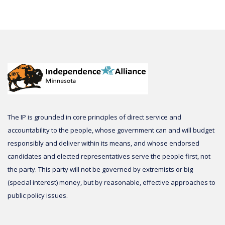
The IP is grounded in core principles of direct service and
accountability to the people, whose government can and will budget
responsibly and deliver within its means, and whose endorsed
candidates and elected representatives serve the people first, not
the party. This party will not be governed by extremists or big
(special interest) money, but by reasonable, effective approaches to
public policy issues.