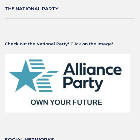
THE NATIONAL PARTY
Check out the National Party! Click on the image!
SOCIAL NETWORKS