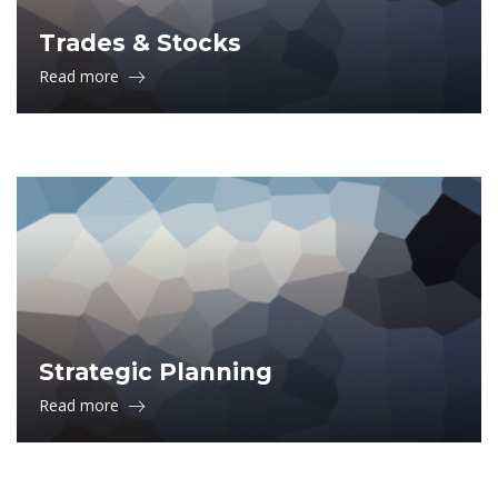
Trades & Stocks
Read more
Strategic Planning
Read more