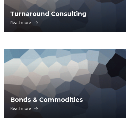
Turnaround Consulting
Read more
Bonds & Commodities
Read more