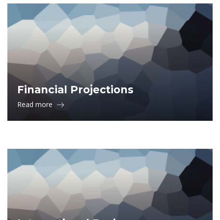
Financial Projections
Read more