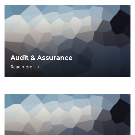
Audit & Assurance
Read more