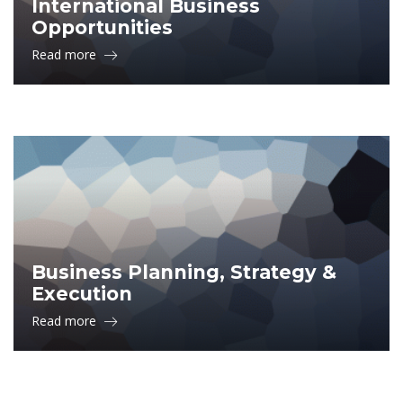
International Business
Opportunities
Read more
Business Planning, Strategy &
Execution
Read more