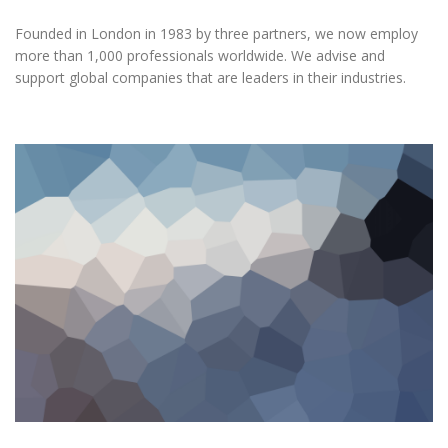
Founded in London in 1983 by three partners, we now employ
more than 1,000 professionals worldwide. We advise and
support global companies that are leaders in their industries.