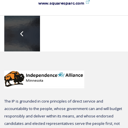
www.squaresparc.com
The IP is grounded in core principles of direct service and
accountability to the people, whose government can and will budget
responsibly and deliver within its means, and whose endorsed
candidates and elected representatives serve the people first, not