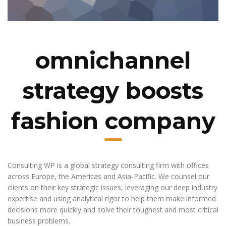
omnichannel
strategy boosts
fashion company
Consulting WP is a global strategy consulting firm with offices
across Europe, the Americas and Asia-Pacific. We counsel our
clients on their key strategic issues, leveraging our deep industry
expertise and using analytical rigor to help them make informed
decisions more quickly and solve their toughest and most critical
business problems.