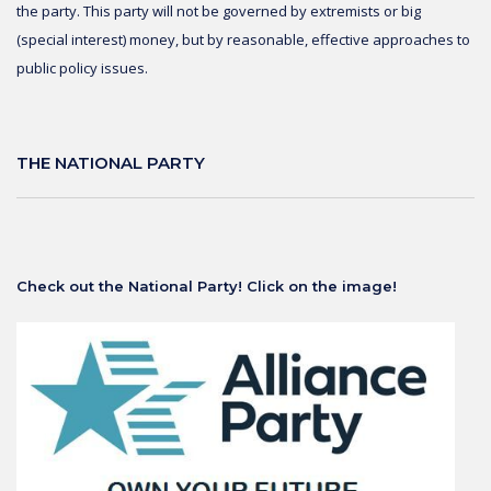
the party. This party will not be governed by extremists or big
(special interest) money, but by reasonable, effective approaches to
public policy issues.
THE NATIONAL PARTY
Check out the National Party! Click on the image!