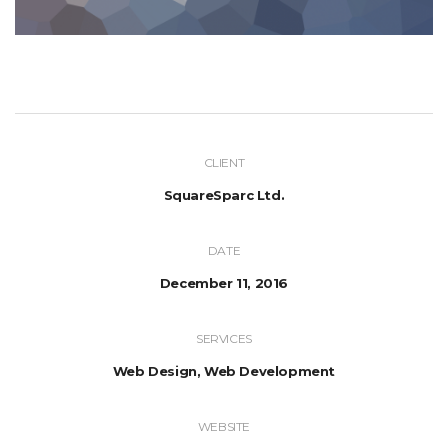
CLIENT
SquareSparc Ltd.
DATE
December 11, 2016
SERVICES
Web Design, Web Development
WEBSITE