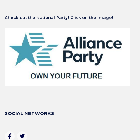
Check out the National Party! Click on the image!
SOCIAL NETWORKS