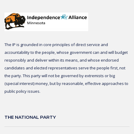
The IP is grounded in core principles of direct service and
accountability to the people, whose government can and will budget
responsibly and deliver within its means, and whose endorsed
candidates and elected representatives serve the people first, not
the party. This party will not be governed by extremists or big
(special interest) money, but by reasonable, effective approaches to
public policy issues.
THE NATIONAL PARTY